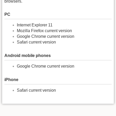
browsers.
PC
Internet Explorer 11
Mozilla Firefox current version
Google Chrome current version
Safari current version
Android mobile phones
Google Chrome current version
iPhone
Safari current version