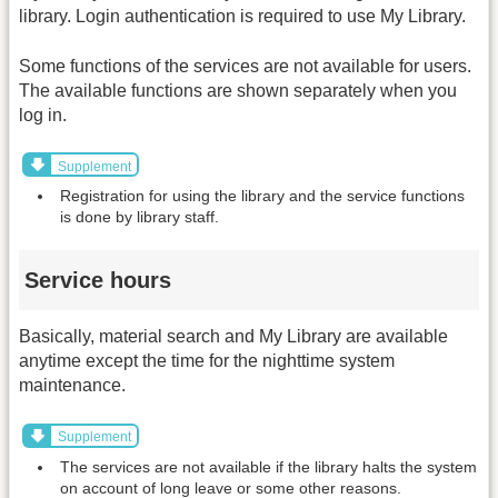
library. Login authentication is required to use My Library.
Some functions of the services are not available for users.
The available functions are shown separately when you
log in.
Supplement
Registration for using the library and the service functions
is done by library staff.
Service hours
Basically, material search and My Library are available
anytime except the time for the nighttime system
maintenance.
Supplement
The services are not available if the library halts the system
on account of long leave or some other reasons.