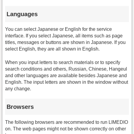
Languages
You can select Japanese or English for the service
interface. If you select Japanese, all items such as page
titles, messages or buttons are shown in Japanese. If you
select English, they are all shown in English.
When you input letters to search materials or to specify
search conditions and others, Russian, Chinese, Hangeul
and other languages are available besides Japanese and
English. The input letters are shown in the window without
any change.
Browsers
The following browsers are recommended to run LIMEDIO
on. The web pages might not be shown correctly on other