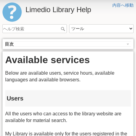
内容へ移動
Limedio Library Help
目次
Available services
Below are available users, service hours, available
languages and available browsers.
Users
All the users who can access to the library website are
available for material search.
My Library is available only for the users registered in the