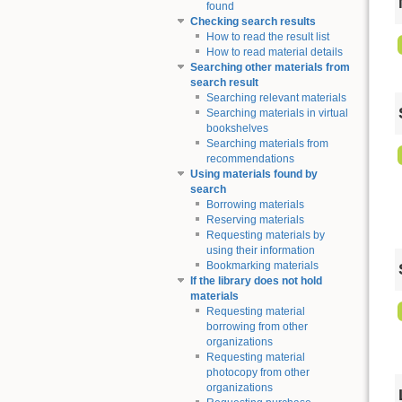
found
Checking search results
How to read the result list
How to read material details
Searching other materials from
search result
Searching relevant materials
Searching materials in virtual
bookshelves
Searching materials from
recommendations
Using materials found by
search
Borrowing materials
Reserving materials
Requesting materials by
using their information
Bookmarking materials
If the library does not hold
materials
Requesting material
borrowing from other
organizations
Requesting material
photocopy from other
organizations