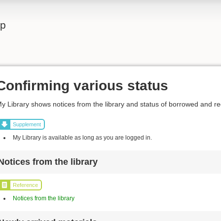
lp
Confirming various status
y Library shows notices from the library and status of borrowed and r
Supplement
My Library is available as long as you are logged in.
Notices from the library
Reference
Notices from the library