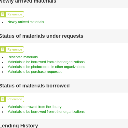
Newly arrived materials
Reference
Newly arrived materials
Status of materials under requests
Reference
Reserved materials
Materials to be borrowed from other organizations
Materials to be photocopied in other organizations
Materials to be purchase-requested
Status of materials borrowed
Reference
Materials borrowed from the library
Materials to be borrowed from other organizations
Lending History