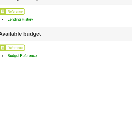
Reference
Lending History
Available budget
Reference
Budget Reference