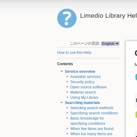
Limedio Library He
このページの言語:
How to use this Help
Contents
M
Service overview
Available services
Security policy
Open source software
Material search
Using My Library
Searching materials
Selecting search methods
Specifying search conditions
Basic knowledge for
specifying conditions
When few items are found
When too many items are