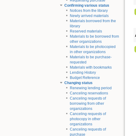
Requesting purchase
Confirming various status
Notices from the library
Newly arrived materials
Materials borrowed from the
library
Reserved materials
Materials to be borrowed from
other organizations
Materials to be photocopied
in other organizations
Materials to be purchase-
requested
Materials with bookmarks
Lending History
Budget Reference
Changing status
Renewing lending period
Canceling reservations
Canceling requests of
borrowing from other
organizations
Canceling requests of
photocopy in other
organizations
Canceling requests of
purchase