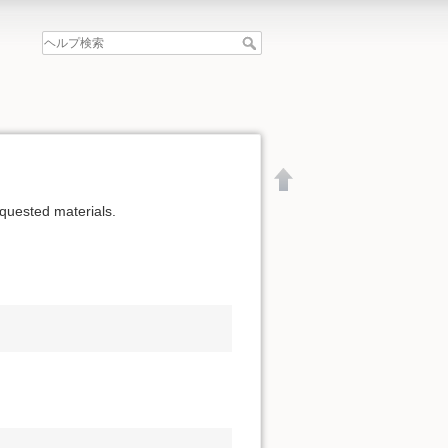
equested materials.
文書の先頭へ