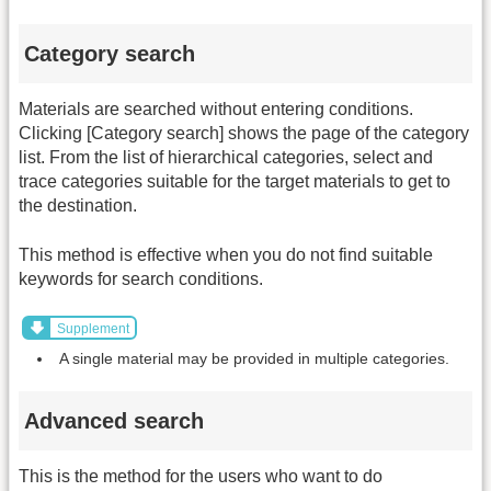
Category search
Materials are searched without entering conditions.
Clicking [Category search] shows the page of the category
list. From the list of hierarchical categories, select and
trace categories suitable for the target materials to get to
the destination.
This method is effective when you do not find suitable
keywords for search conditions.
Supplement
A single material may be provided in multiple categories.
Advanced search
This is the method for the users who want to do