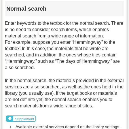
Normal search
Enter keywords to the textbox for the normal search. There
is no need to consider search items, which enables
material search from a wide range of information.
For example, suppose you enter “Hemmingway” to the
textbox. In this case, the materials that he wrote are
searched, and in addition, the ones whose tiles contain
“Hemmingway,” such as “The days of Hemmingway,” are
also searched.
In the normal search, the materials provided in the external
services are also searched, as well as the ones held in the
library (you usually use). If the target books or materials
are not definite yet, the normal search enables you to
search materials from a wide range of sites.
Supplement
Available external services depend on the library settings.