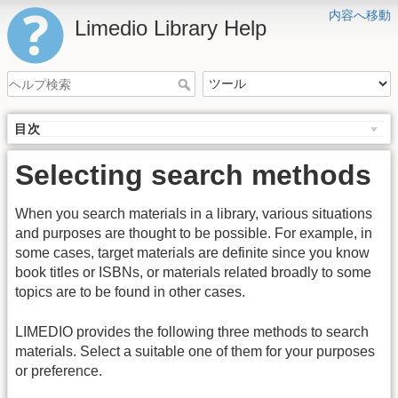
内容へ移動
Limedio Library Help
目次
Selecting search methods
When you search materials in a library, various situations
and purposes are thought to be possible. For example, in
some cases, target materials are definite since you know
book titles or ISBNs, or materials related broadly to some
topics are to be found in other cases.
LIMEDIO provides the following three methods to search
materials. Select a suitable one of them for your purposes
or preference.